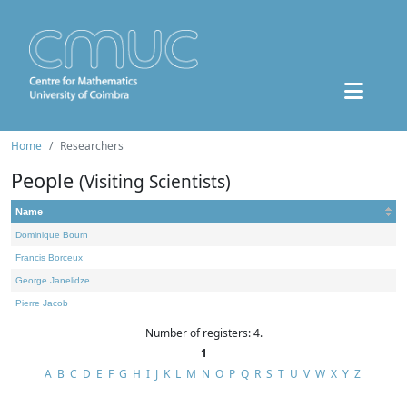
Home
Researchers
People
(Visiting Scientists)
Name
Dominique Bourn
Francis Borceux
George Janelidze
Pierre Jacob
Number of registers: 4.
1
A
B
C
D
E
F
G
H
I
J
K
L
M
N
O
P
Q
R
S
T
U
V
W
X
Y
Z