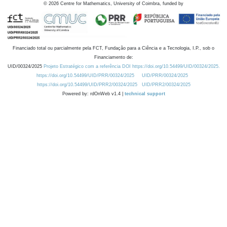
©
2026
Centre for Mathematics, University of Coimbra, funded by
Financiado total ou parcialmente pela FCT, Fundação para a Ciência e a Tecnologia, I.P., sob o
Financiamento de:
UID/00324/2025
Projeto Estratégico com a referência DOI https://doi.org/10.54499/UID/00324/2025.
https://doi.org/10.54499/UID/PRR/00324/2025
UID/PRR/00324/2025
https://doi.org/10.54499/UID/PRR2/00324/2025
UID/PRR2/00324/2025
Powered by: rdOnWeb v1.4 |
technical support