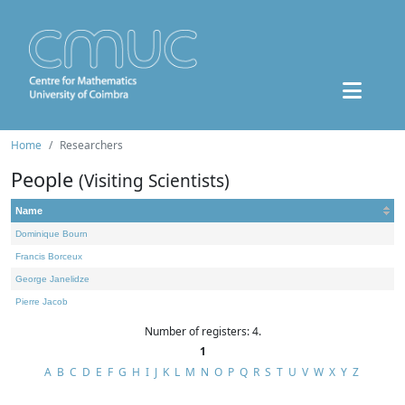
Home
Researchers
People
(Visiting Scientists)
Name
Dominique Bourn
Francis Borceux
George Janelidze
Pierre Jacob
Number of registers: 4.
1
A
B
C
D
E
F
G
H
I
J
K
L
M
N
O
P
Q
R
S
T
U
V
W
X
Y
Z