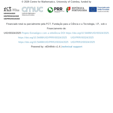
©
2026
Centre for Mathematics, University of Coimbra, funded by
Financiado total ou parcialmente pela FCT, Fundação para a Ciência e a Tecnologia, I.P., sob o
Financiamento de:
UID/00324/2025
Projeto Estratégico com a referência DOI https://doi.org/10.54499/UID/00324/2025.
https://doi.org/10.54499/UID/PRR/00324/2025
UID/PRR/00324/2025
https://doi.org/10.54499/UID/PRR2/00324/2025
UID/PRR2/00324/2025
Powered by: rdOnWeb v1.4 |
technical support