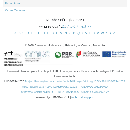
Carla Rizzo
Carlos Tenreiro
Number of registers: 61
<< previous
1
,
2
,
3
,
4
,
5
,
6
,
7
next >>
A
B
C
D
E
F
G
H
I
J
K
L
M
N
O
P
Q
R
S
T
U
V
W
X
Y
Z
©
2026
Centre for Mathematics, University of Coimbra, funded by
Financiado total ou parcialmente pela FCT, Fundação para a Ciência e a Tecnologia, I.P., sob o
Financiamento de:
UID/00324/2025
Projeto Estratégico com a referência DOI https://doi.org/10.54499/UID/00324/2025.
https://doi.org/10.54499/UID/PRR/00324/2025
UID/PRR/00324/2025
https://doi.org/10.54499/UID/PRR2/00324/2025
UID/PRR2/00324/2025
Powered by: rdOnWeb v1.4 |
technical support