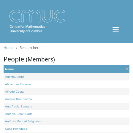
Home
Researchers
People
(Members)
Name
Adérito Araújo
Alexander Kovacec
Alfredo Costa
Amílcar Branquinho
Ana Paula Santana
António Leal Duarte
António Manuel Salgueiro
Carla Henriques