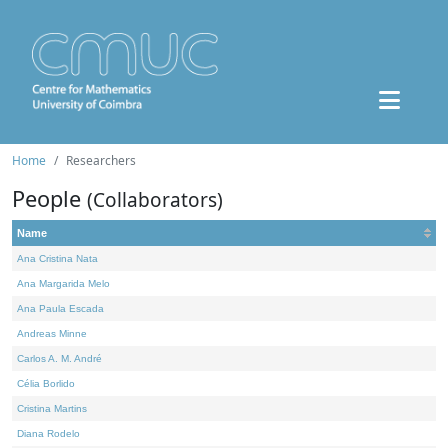
Home
Researchers
People
(Collaborators)
Name
Ana Cristina Nata
Ana Margarida Melo
Ana Paula Escada
Andreas Minne
Carlos A. M. André
Célia Borlido
Cristina Martins
Diana Rodelo