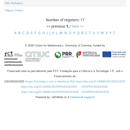
Dirk Hofmann
Filippo Viviani
Number of registers: 17
<< previous
1
,
2
next >>
A
B
C
D
E
F
G
H
I
J
K
L
M
N
O
P
Q
R
S
T
U
V
W
X
Y
Z
©
2026
Centre for Mathematics, University of Coimbra, funded by
Financiado total ou parcialmente pela FCT, Fundação para a Ciência e a Tecnologia, I.P., sob o
Financiamento de:
UID/00324/2025
Projeto Estratégico com a referência DOI https://doi.org/10.54499/UID/00324/2025.
https://doi.org/10.54499/UID/PRR/00324/2025
UID/PRR/00324/2025
https://doi.org/10.54499/UID/PRR2/00324/2025
UID/PRR2/00324/2025
Powered by: rdOnWeb v1.4 |
technical support