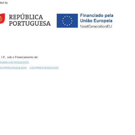
ded by
 I.P., sob o Financiamento de:
0.54499/UID/00324/2025.
/UID/PRR2/00324/2025
UID/PRR2/00324/2025