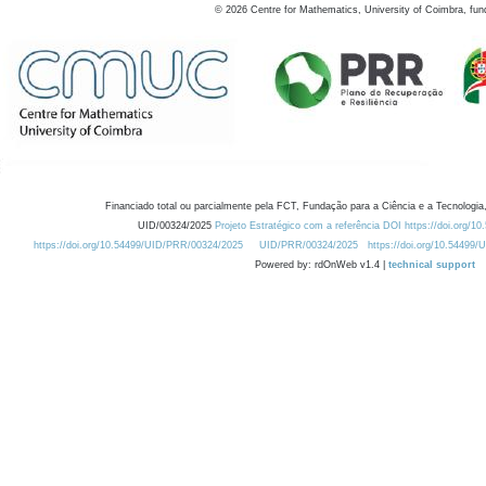
©
2026
Centre for Mathematics, University of Coimbra, fun
Financiado total ou parcialmente pela FCT, Fundação para a Ciência e a Tecnologia,
UID/00324/2025
Projeto Estratégico com a referência DOI https://doi.org/1
https://doi.org/10.54499/UID/PRR/00324/2025
UID/PRR/00324/2025
https://doi.org/10.54499
Powered by: rdOnWeb v1.4 |
technical support