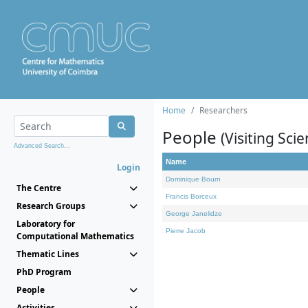
Home
Researchers
People
(Visiting Scie
Advanced Search...
Name
Login
Dominique Bourn
The Centre
Francis Borceux
Research Groups
George Janelidze
Laboratory for
Pierre Jacob
Computational Mathematics
Thematic Lines
PhD Program
People
Activities