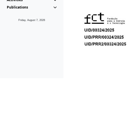
Publications
Friday, August 7, 2026