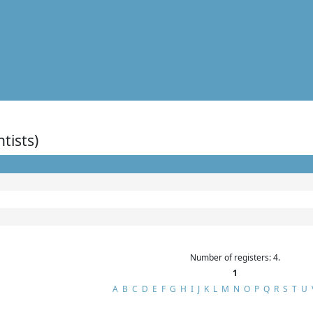
ntists)
Number of registers: 4.
1
A
B
C
D
E
F
G
H
I
J
K
L
M
N
O
P
Q
R
S
T
U