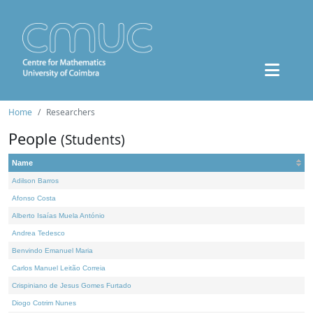
Home
Researchers
People
(Students)
Name
Adilson Barros
Afonso Costa
Alberto Isaías Muela António
Andrea Tedesco
Benvindo Emanuel Maria
Carlos Manuel Leitão Correia
Crispiniano de Jesus Gomes Furtado
Diogo Cotrim Nunes