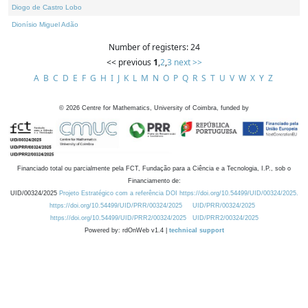
Diogo de Castro Lobo
Dionísio Miguel Adão
Number of registers: 24
<< previous
1
,
2
,
3
next >>
A
B
C
D
E
F
G
H
I
J
K
L
M
N
O
P
Q
R
S
T
U
V
W
X
Y
Z
©
2026
Centre for Mathematics, University of Coimbra, funded by
Financiado total ou parcialmente pela FCT, Fundação para a Ciência e a Tecnologia, I.P., sob o
Financiamento de:
UID/00324/2025
Projeto Estratégico com a referência DOI https://doi.org/10.54499/UID/00324/2025.
https://doi.org/10.54499/UID/PRR/00324/2025
UID/PRR/00324/2025
https://doi.org/10.54499/UID/PRR2/00324/2025
UID/PRR2/00324/2025
Powered by: rdOnWeb v1.4 |
technical support