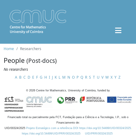
Home
Researchers
People
(Post-docs)
No researchers
A
B
C
D
E
F
G
H
I
J
K
L
M
N
O
P
Q
R
S
T
U
V
W
X
Y
Z
©
2026
Centre for Mathematics, University of Coimbra, funded by
Financiado total ou parcialmente pela FCT, Fundação para a Ciência e a Tecnologia, I.P., sob o
Financiamento de:
UID/00324/2025
Projeto Estratégico com a referência DOI https://doi.org/10.54499/UID/00324/2025.
https://doi.org/10.54499/UID/PRR/00324/2025
UID/PRR/00324/2025