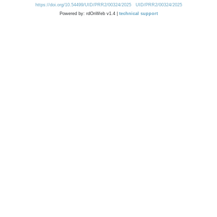
https://doi.org/10.54499/UID/PRR2/00324/2025
UID/PRR2/00324/2025
Powered by: rdOnWeb v1.4 |
technical support