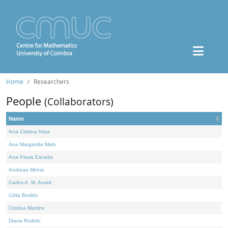
Home
Researchers
People
(Collaborators)
Name
Ana Cristina Nata
Ana Margarida Melo
Ana Paula Escada
Andreas Minne
Carlos A. M. André
Célia Borlido
Cristina Martins
Diana Rodelo