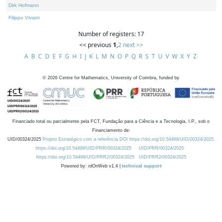
Dirk Hofmann
Filippo Viviani
Number of registers: 17
<< previous
1
,
2
next >>
A
B
C
D
E
F
G
H
I
J
K
L
M
N
O
P
Q
R
S
T
U
V
W
X
Y
Z
©
2026
Centre for Mathematics, University of Coimbra, funded by
Financiado total ou parcialmente pela FCT, Fundação para a Ciência e a Tecnologia, I.P., sob o
Financiamento de:
UID/00324/2025
Projeto Estratégico com a referência DOI https://doi.org/10.54499/UID/00324/2025.
https://doi.org/10.54499/UID/PRR/00324/2025
UID/PRR/00324/2025
https://doi.org/10.54499/UID/PRR2/00324/2025
UID/PRR2/00324/2025
Powered by: rdOnWeb v1.4 |
technical support