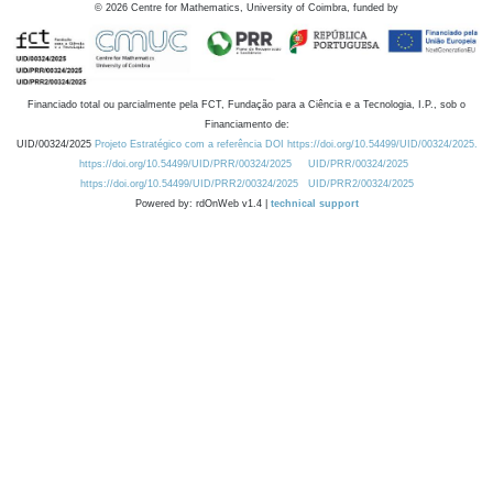
©
2026
Centre for Mathematics, University of Coimbra, funded by
Financiado total ou parcialmente pela FCT, Fundação para a Ciência e a Tecnologia, I.P., sob o
Financiamento de:
UID/00324/2025
Projeto Estratégico com a referência DOI https://doi.org/10.54499/UID/00324/2025.
https://doi.org/10.54499/UID/PRR/00324/2025
UID/PRR/00324/2025
https://doi.org/10.54499/UID/PRR2/00324/2025
UID/PRR2/00324/2025
Powered by: rdOnWeb v1.4 |
technical support