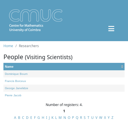
Home
Researchers
People
(Visiting Scientists)
Name
Dominique Bourn
Francis Borceux
George Janelidze
Pierre Jacob
Number of registers: 4.
1
A
B
C
D
E
F
G
H
I
J
K
L
M
N
O
P
Q
R
S
T
U
V
W
X
Y
Z