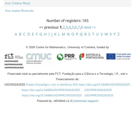
Ana Cristina Rosa
Ana Isabel Rosendo
Number of registers: 165
<< previous
1
,
2
,
3
,
4
,
5
,
6
,
7
,
8
next >>
A
B
C
D
E
F
G
H
I
J
K
L
M
N
O
P
Q
R
S
T
U
V
W
X
Y
Z
©
2026
Centre for Mathematics, University of Coimbra, funded by
Financiado total ou parcialmente pela FCT, Fundação para a Ciência e a Tecnologia, I.P., sob o
Financiamento de:
UID/00324/2025
Projeto Estratégico com a referência DOI https://doi.org/10.54499/UID/00324/2025.
https://doi.org/10.54499/UID/PRR/00324/2025
UID/PRR/00324/2025
https://doi.org/10.54499/UID/PRR2/00324/2025
UID/PRR2/00324/2025
Powered by: rdOnWeb v1.4 |
technical support