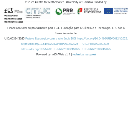
©
2026
Centre for Mathematics, University of Coimbra, funded by
Financiado total ou parcialmente pela FCT, Fundação para a Ciência e a Tecnologia, I.P., sob o
Financiamento de:
UID/00324/2025
Projeto Estratégico com a referência DOI https://doi.org/10.54499/UID/00324/2025.
https://doi.org/10.54499/UID/PRR/00324/2025
UID/PRR/00324/2025
https://doi.org/10.54499/UID/PRR2/00324/2025
UID/PRR2/00324/2025
Powered by: rdOnWeb v1.4 |
technical support