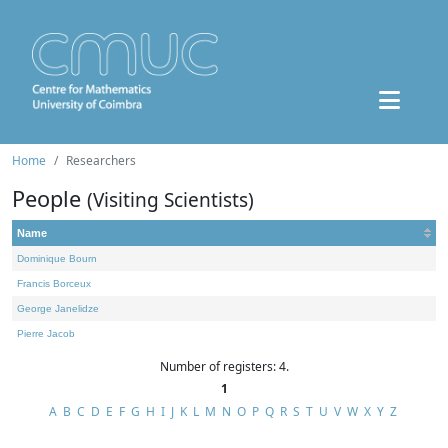
Home
Researchers
People
(Visiting Scientists)
Name
Dominique Bourn
Francis Borceux
George Janelidze
Pierre Jacob
Number of registers: 4.
1
A
B
C
D
E
F
G
H
I
J
K
L
M
N
O
P
Q
R
S
T
U
V
W
X
Y
Z