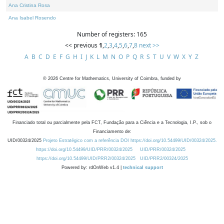
Ana Cristina Rosa
Ana Isabel Rosendo
Number of registers: 165
<< previous
1
,
2
,
3
,
4
,
5
,
6
,
7
,
8
next >>
A
B
C
D
E
F
G
H
I
J
K
L
M
N
O
P
Q
R
S
T
U
V
W
X
Y
Z
©
2026
Centre for Mathematics, University of Coimbra, funded by
Financiado total ou parcialmente pela FCT, Fundação para a Ciência e a Tecnologia, I.P., sob o
Financiamento de:
UID/00324/2025
Projeto Estratégico com a referência DOI https://doi.org/10.54499/UID/00324/2025.
https://doi.org/10.54499/UID/PRR/00324/2025
UID/PRR/00324/2025
https://doi.org/10.54499/UID/PRR2/00324/2025
UID/PRR2/00324/2025
Powered by: rdOnWeb v1.4 |
technical support