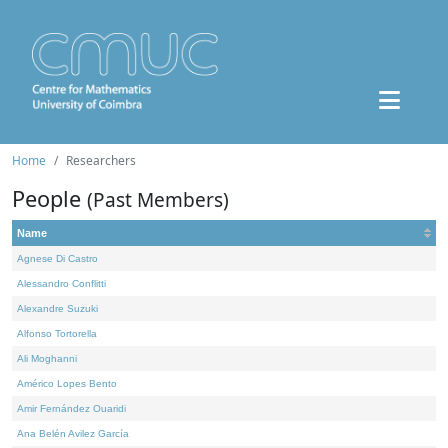
Home
Researchers
People
(Past Members)
Name
Agnese Di Castro
Alessandro Conflitti
Alexandre Suzuki
Alfonso Tortorella
Ali Moghanni
Américo Lopes Bento
Amir Fernández Ouaridi
Ana Belén Avilez García