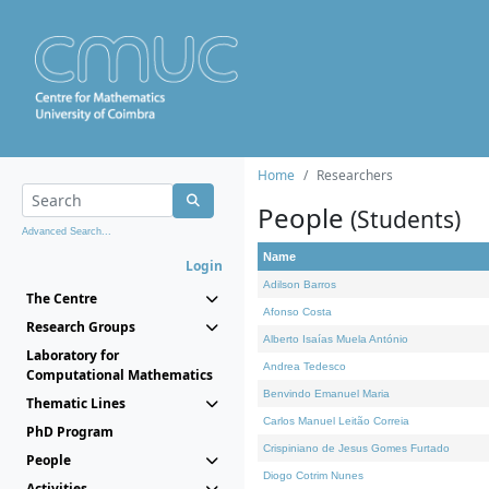
Home
Researchers
People
(Students)
Advanced Search...
Name
Login
Adilson Barros
The Centre
Afonso Costa
Research Groups
Alberto Isaías Muela António
Laboratory for
Andrea Tedesco
Computational Mathematics
Benvindo Emanuel Maria
Thematic Lines
Carlos Manuel Leitão Correia
PhD Program
Crispiniano de Jesus Gomes Furtado
People
Diogo Cotrim Nunes
Activities