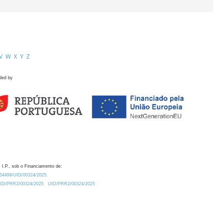
V
W
X
Y
Z
ded by
 I.P., sob o Financiamento de:
0.54499/UID/00324/2025.
/UID/PRR2/00324/2025
UID/PRR2/00324/2025