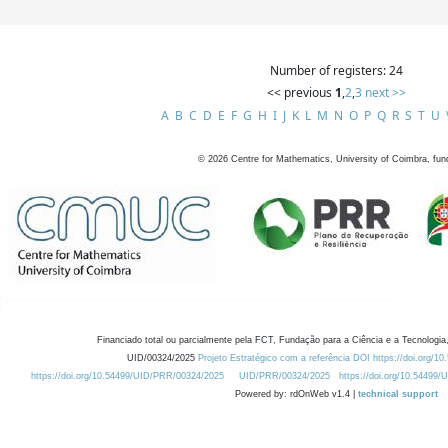
Number of registers: 24
<< previous
1
,
2
,
3
next >>
A
B
C
D
E
F
G
H
I
J
K
L
M
N
O
P
Q
R
S
T
U
©
2026
Centre for Mathematics, University of Coimbra, fun
Financiado total ou parcialmente pela FCT, Fundação para a Ciência e a Tecnologia,
UID/00324/2025
Projeto Estratégico com a referência DOI https://doi.org/1
https://doi.org/10.54499/UID/PRR/00324/2025
UID/PRR/00324/2025
https://doi.org/10.54499
Powered by: rdOnWeb v1.4 |
technical support