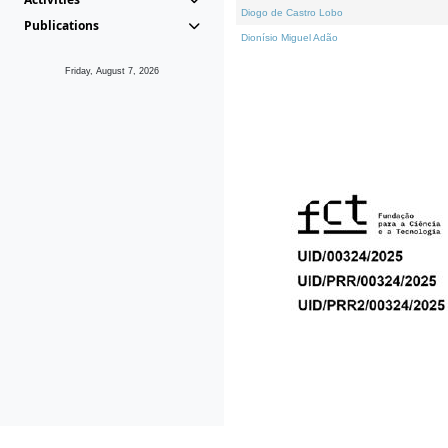
Diogo de Castro Lobo
Publications
Dionísio Miguel Adão
Friday, August 7, 2026