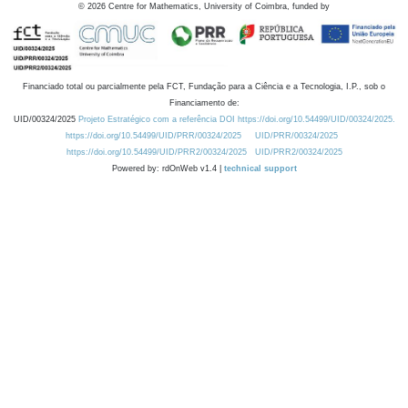
©
2026
Centre for Mathematics, University of Coimbra, funded by
Financiado total ou parcialmente pela FCT, Fundação para a Ciência e a Tecnologia, I.P., sob o
Financiamento de:
UID/00324/2025
Projeto Estratégico com a referência DOI https://doi.org/10.54499/UID/00324/2025.
https://doi.org/10.54499/UID/PRR/00324/2025
UID/PRR/00324/2025
https://doi.org/10.54499/UID/PRR2/00324/2025
UID/PRR2/00324/2025
Powered by: rdOnWeb v1.4 |
technical support