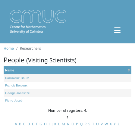
Home
Researchers
People
(Visiting Scientists)
Name
Dominique Bourn
Francis Borceux
George Janelidze
Pierre Jacob
Number of registers: 4.
1
A
B
C
D
E
F
G
H
I
J
K
L
M
N
O
P
Q
R
S
T
U
V
W
X
Y
Z