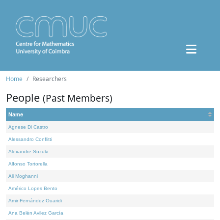
Home
Researchers
People
(Past Members)
Name
Agnese Di Castro
Alessandro Conflitti
Alexandre Suzuki
Alfonso Tortorella
Ali Moghanni
Américo Lopes Bento
Amir Fernández Ouaridi
Ana Belén Avilez García