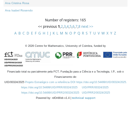
Ana Cristina Rosa
Ana Isabel Rosendo
Number of registers: 165
<< previous
1
,
2
,
3
,
4
,
5
,
6
,
7
,
8
next >>
A
B
C
D
E
F
G
H
I
J
K
L
M
N
O
P
Q
R
S
T
U
V
W
X
Y
Z
©
2026
Centre for Mathematics, University of Coimbra, funded by
Financiado total ou parcialmente pela FCT, Fundação para a Ciência e a Tecnologia, I.P., sob o
Financiamento de:
UID/00324/2025
Projeto Estratégico com a referência DOI https://doi.org/10.54499/UID/00324/2025.
https://doi.org/10.54499/UID/PRR/00324/2025
UID/PRR/00324/2025
https://doi.org/10.54499/UID/PRR2/00324/2025
UID/PRR2/00324/2025
Powered by: rdOnWeb v1.4 |
technical support