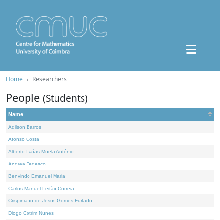
Home
Researchers
People
(Students)
Name
Adilson Barros
Afonso Costa
Alberto Isaías Muela António
Andrea Tedesco
Benvindo Emanuel Maria
Carlos Manuel Leitão Correia
Crispiniano de Jesus Gomes Furtado
Diogo Cotrim Nunes