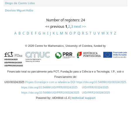
Diogo de Castro Lobo
Dionísio Miguel Adão
Number of registers: 24
<< previous
1
,
2
,
3
next >>
A
B
C
D
E
F
G
H
I
J
K
L
M
N
O
P
Q
R
S
T
U
V
W
X
Y
Z
©
2026
Centre for Mathematics, University of Coimbra, funded by
Financiado total ou parcialmente pela FCT, Fundação para a Ciência e a Tecnologia, I.P., sob o
Financiamento de:
UID/00324/2025
Projeto Estratégico com a referência DOI https://doi.org/10.54499/UID/00324/2025.
https://doi.org/10.54499/UID/PRR/00324/2025
UID/PRR/00324/2025
https://doi.org/10.54499/UID/PRR2/00324/2025
UID/PRR2/00324/2025
Powered by: rdOnWeb v1.4 |
technical support