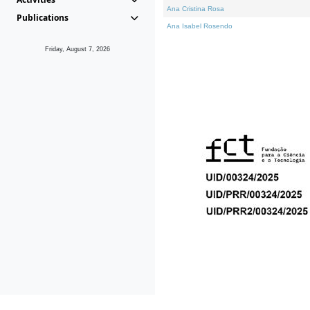
Ana Cristina Rosa
Publications
Ana Isabel Rosendo
Friday, August 7, 2026