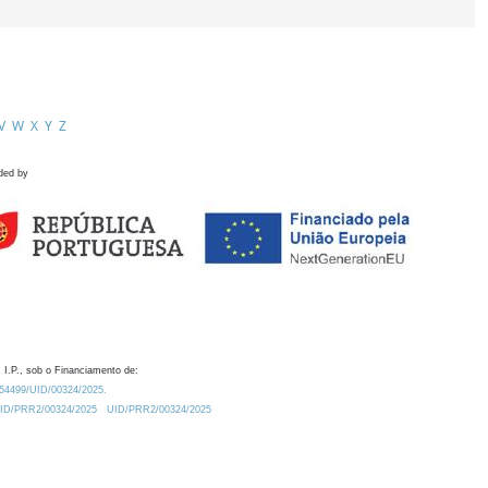
V
W
X
Y
Z
ded by
 I.P., sob o Financiamento de:
0.54499/UID/00324/2025.
/UID/PRR2/00324/2025
UID/PRR2/00324/2025