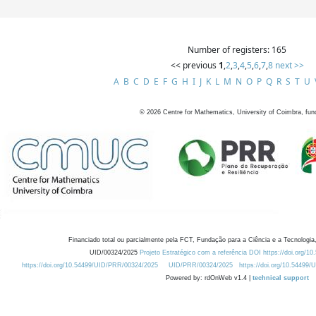
Number of registers: 165
<< previous
1
,
2
,
3
,
4
,
5
,
6
,
7
,
8
next >>
A
B
C
D
E
F
G
H
I
J
K
L
M
N
O
P
Q
R
S
T
U
©
2026
Centre for Mathematics, University of Coimbra, fun
Financiado total ou parcialmente pela FCT, Fundação para a Ciência e a Tecnologia,
UID/00324/2025
Projeto Estratégico com a referência DOI https://doi.org/1
https://doi.org/10.54499/UID/PRR/00324/2025
UID/PRR/00324/2025
https://doi.org/10.54499
Powered by: rdOnWeb v1.4 |
technical support