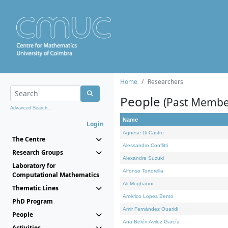
Home
Researchers
People
(Past Membe
Advanced Search...
Name
Login
Agnese Di Castro
The Centre
Alessandro Conflitti
Research Groups
Alexandre Suzuki
Laboratory for
Alfonso Tortorella
Computational Mathematics
Ali Moghanni
Thematic Lines
Américo Lopes Bento
PhD Program
Amir Fernández Ouaridi
People
Ana Belén Avilez García
Activities