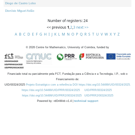
Diogo de Castro Lobo
Dionísio Miguel Adão
Number of registers: 24
<< previous
1
,
2
,
3
next >>
A
B
C
D
E
F
G
H
I
J
K
L
M
N
O
P
Q
R
S
T
U
V
W
X
Y
Z
©
2026
Centre for Mathematics, University of Coimbra, funded by
Financiado total ou parcialmente pela FCT, Fundação para a Ciência e a Tecnologia, I.P., sob o
Financiamento de:
UID/00324/2025
Projeto Estratégico com a referência DOI https://doi.org/10.54499/UID/00324/2025.
https://doi.org/10.54499/UID/PRR/00324/2025
UID/PRR/00324/2025
https://doi.org/10.54499/UID/PRR2/00324/2025
UID/PRR2/00324/2025
Powered by: rdOnWeb v1.4 |
technical support