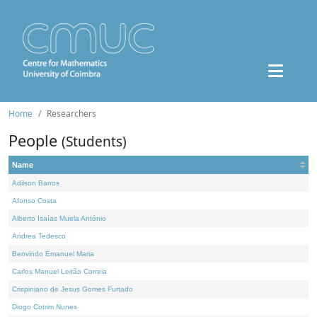
Home
Researchers
People
(Students)
Name
Adilson Barros
Afonso Costa
Alberto Isaías Muela António
Andrea Tedesco
Benvindo Emanuel Maria
Carlos Manuel Leitão Correia
Crispiniano de Jesus Gomes Furtado
Diogo Cotrim Nunes