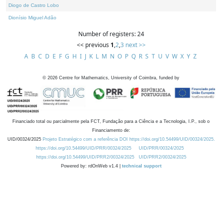
Diogo de Castro Lobo
Dionísio Miguel Adão
Number of registers: 24
<< previous
1
,
2
,
3
next >>
A
B
C
D
E
F
G
H
I
J
K
L
M
N
O
P
Q
R
S
T
U
V
W
X
Y
Z
©
2026
Centre for Mathematics, University of Coimbra, funded by
Financiado total ou parcialmente pela FCT, Fundação para a Ciência e a Tecnologia, I.P., sob o
Financiamento de:
UID/00324/2025
Projeto Estratégico com a referência DOI https://doi.org/10.54499/UID/00324/2025.
https://doi.org/10.54499/UID/PRR/00324/2025
UID/PRR/00324/2025
https://doi.org/10.54499/UID/PRR2/00324/2025
UID/PRR2/00324/2025
Powered by: rdOnWeb v1.4 |
technical support