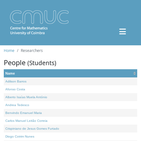
Home
Researchers
People
(Students)
Name
Adilson Barros
Afonso Costa
Alberto Isaías Muela António
Andrea Tedesco
Benvindo Emanuel Maria
Carlos Manuel Leitão Correia
Crispiniano de Jesus Gomes Furtado
Diogo Cotrim Nunes