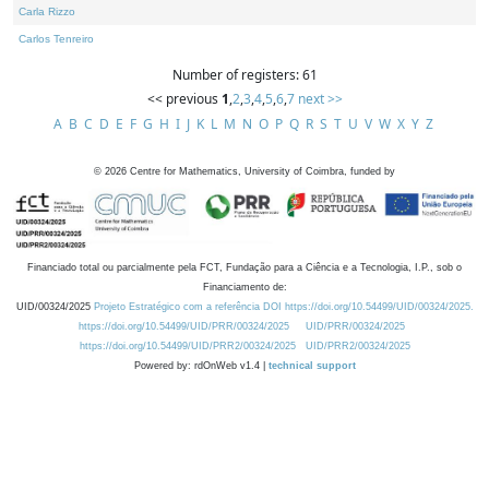
Carla Rizzo
Carlos Tenreiro
Number of registers: 61
<< previous
1
,
2
,
3
,
4
,
5
,
6
,
7
next >>
A
B
C
D
E
F
G
H
I
J
K
L
M
N
O
P
Q
R
S
T
U
V
W
X
Y
Z
©
2026
Centre for Mathematics, University of Coimbra, funded by
Financiado total ou parcialmente pela FCT, Fundação para a Ciência e a Tecnologia, I.P., sob o
Financiamento de:
UID/00324/2025
Projeto Estratégico com a referência DOI https://doi.org/10.54499/UID/00324/2025.
https://doi.org/10.54499/UID/PRR/00324/2025
UID/PRR/00324/2025
https://doi.org/10.54499/UID/PRR2/00324/2025
UID/PRR2/00324/2025
Powered by: rdOnWeb v1.4 |
technical support