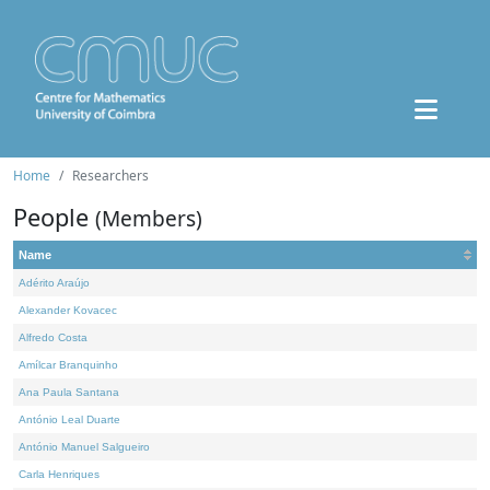
Home
Researchers
People
(Members)
Name
Adérito Araújo
Alexander Kovacec
Alfredo Costa
Amílcar Branquinho
Ana Paula Santana
António Leal Duarte
António Manuel Salgueiro
Carla Henriques