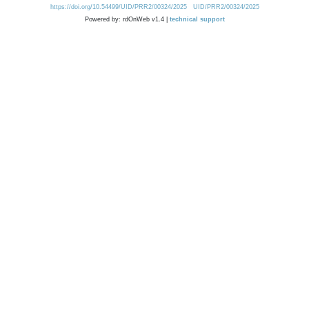
https://doi.org/10.54499/UID/PRR2/00324/2025
UID/PRR2/00324/2025
Powered by: rdOnWeb v1.4 |
technical support