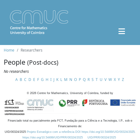
Home
Researchers
People
(Post-docs)
No researchers
A
B
C
D
E
F
G
H
I
J
K
L
M
N
O
P
Q
R
S
T
U
V
W
X
Y
Z
©
2026
Centre for Mathematics, University of Coimbra, funded by
Financiado total ou parcialmente pela FCT, Fundação para a Ciência e a Tecnologia, I.P., sob o
Financiamento de:
UID/00324/2025
Projeto Estratégico com a referência DOI https://doi.org/10.54499/UID/00324/2025.
https://doi.org/10.54499/UID/PRR/00324/2025
UID/PRR/00324/2025