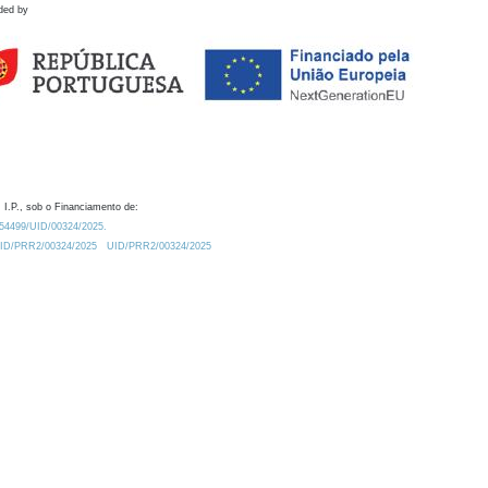
ded by
 I.P., sob o Financiamento de:
0.54499/UID/00324/2025.
/UID/PRR2/00324/2025
UID/PRR2/00324/2025