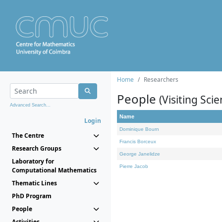
Home
Researchers
People
(Visiting Scie
Advanced Search...
Name
Login
Dominique Bourn
The Centre
Francis Borceux
Research Groups
George Janelidze
Laboratory for
Pierre Jacob
Computational Mathematics
Thematic Lines
PhD Program
People
Activities