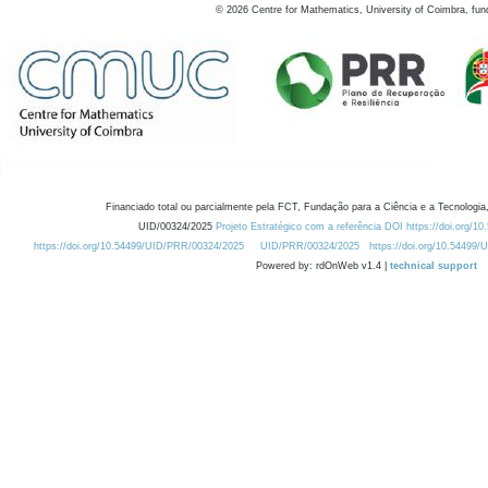
©
2026
Centre for Mathematics, University of Coimbra, fun
Financiado total ou parcialmente pela FCT, Fundação para a Ciência e a Tecnologia,
UID/00324/2025
Projeto Estratégico com a referência DOI https://doi.org/1
https://doi.org/10.54499/UID/PRR/00324/2025
UID/PRR/00324/2025
https://doi.org/10.54499
Powered by: rdOnWeb v1.4 |
technical support