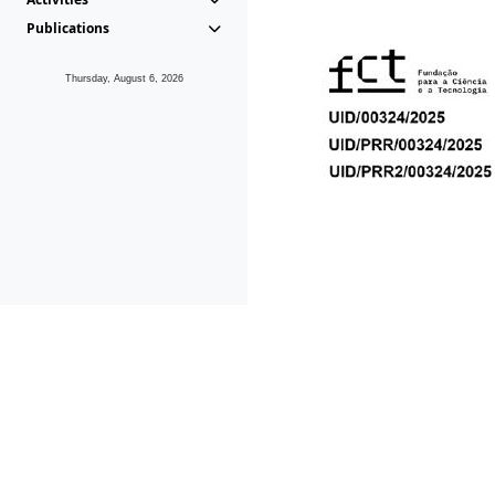
Publications
Thursday, August 6, 2026