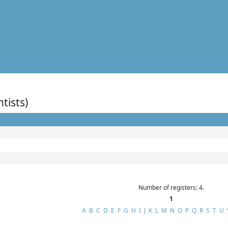
ntists)
Number of registers: 4.
1
A
B
C
D
E
F
G
H
I
J
K
L
M
N
O
P
Q
R
S
T
U