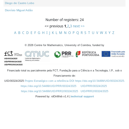
Diogo de Castro Lobo
Dionísio Miguel Adão
Number of registers: 24
<< previous
1
,
2
,
3
next >>
A
B
C
D
E
F
G
H
I
J
K
L
M
N
O
P
Q
R
S
T
U
V
W
X
Y
Z
©
2026
Centre for Mathematics, University of Coimbra, funded by
Financiado total ou parcialmente pela FCT, Fundação para a Ciência e a Tecnologia, I.P., sob o
Financiamento de:
UID/00324/2025
Projeto Estratégico com a referência DOI https://doi.org/10.54499/UID/00324/2025.
https://doi.org/10.54499/UID/PRR/00324/2025
UID/PRR/00324/2025
https://doi.org/10.54499/UID/PRR2/00324/2025
UID/PRR2/00324/2025
Powered by: rdOnWeb v1.4 |
technical support