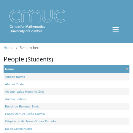
Home
Researchers
People
(Students)
Name
Adilson Barros
Afonso Costa
Alberto Isaías Muela António
Andrea Tedesco
Benvindo Emanuel Maria
Carlos Manuel Leitão Correia
Crispiniano de Jesus Gomes Furtado
Diogo Cotrim Nunes