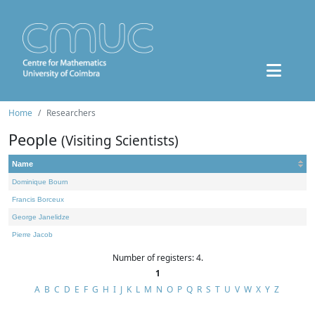
Home
Researchers
People
(Visiting Scientists)
Name
Dominique Bourn
Francis Borceux
George Janelidze
Pierre Jacob
Number of registers: 4.
1
A
B
C
D
E
F
G
H
I
J
K
L
M
N
O
P
Q
R
S
T
U
V
W
X
Y
Z