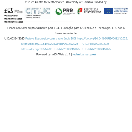
©
2026
Centre for Mathematics, University of Coimbra, funded by
Financiado total ou parcialmente pela FCT, Fundação para a Ciência e a Tecnologia, I.P., sob o
Financiamento de:
UID/00324/2025
Projeto Estratégico com a referência DOI https://doi.org/10.54499/UID/00324/2025.
https://doi.org/10.54499/UID/PRR/00324/2025
UID/PRR/00324/2025
https://doi.org/10.54499/UID/PRR2/00324/2025
UID/PRR2/00324/2025
Powered by: rdOnWeb v1.4 |
technical support