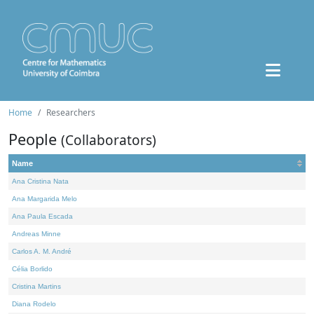
Home
Researchers
People
(Collaborators)
Name
Ana Cristina Nata
Ana Margarida Melo
Ana Paula Escada
Andreas Minne
Carlos A. M. André
Célia Borlido
Cristina Martins
Diana Rodelo