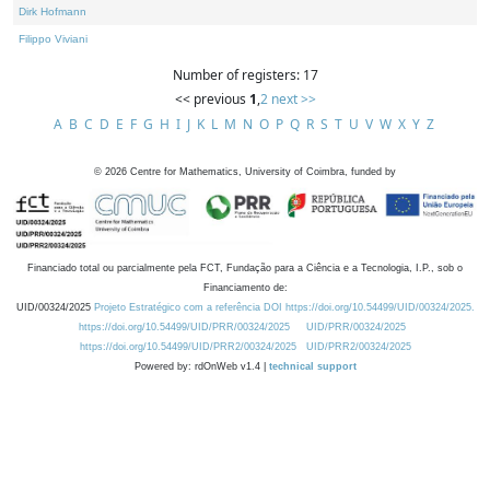
Dirk Hofmann
Filippo Viviani
Number of registers: 17
<< previous
1
,
2
next >>
A
B
C
D
E
F
G
H
I
J
K
L
M
N
O
P
Q
R
S
T
U
V
W
X
Y
Z
©
2026
Centre for Mathematics, University of Coimbra, funded by
Financiado total ou parcialmente pela FCT, Fundação para a Ciência e a Tecnologia, I.P., sob o
Financiamento de:
UID/00324/2025
Projeto Estratégico com a referência DOI https://doi.org/10.54499/UID/00324/2025.
https://doi.org/10.54499/UID/PRR/00324/2025
UID/PRR/00324/2025
https://doi.org/10.54499/UID/PRR2/00324/2025
UID/PRR2/00324/2025
Powered by: rdOnWeb v1.4 |
technical support