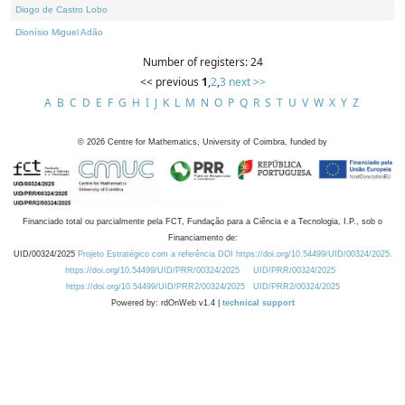
Diogo de Castro Lobo
Dionísio Miguel Adão
Number of registers: 24
<< previous
1
,
2
,
3
next >>
A
B
C
D
E
F
G
H
I
J
K
L
M
N
O
P
Q
R
S
T
U
V
W
X
Y
Z
©
2026
Centre for Mathematics, University of Coimbra, funded by
Financiado total ou parcialmente pela FCT, Fundação para a Ciência e a Tecnologia, I.P., sob o
Financiamento de:
UID/00324/2025
Projeto Estratégico com a referência DOI https://doi.org/10.54499/UID/00324/2025.
https://doi.org/10.54499/UID/PRR/00324/2025
UID/PRR/00324/2025
https://doi.org/10.54499/UID/PRR2/00324/2025
UID/PRR2/00324/2025
Powered by: rdOnWeb v1.4 |
technical support