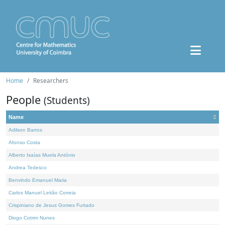
Home
Researchers
People
(Students)
Name
Adilson Barros
Afonso Costa
Alberto Isaías Muela António
Andrea Tedesco
Benvindo Emanuel Maria
Carlos Manuel Leitão Correia
Crispiniano de Jesus Gomes Furtado
Diogo Cotrim Nunes