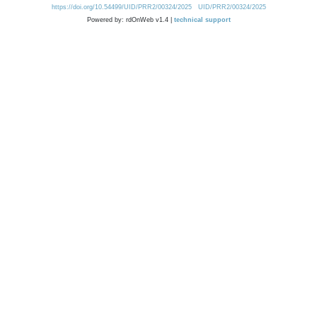
https://doi.org/10.54499/UID/PRR2/00324/2025
UID/PRR2/00324/2025
Powered by: rdOnWeb v1.4 |
technical support