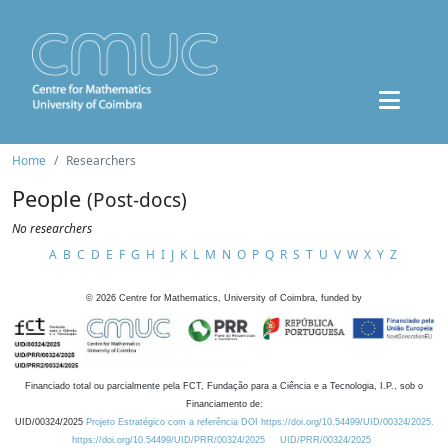
Home
Researchers
People
(Post-docs)
No researchers
A
B
C
D
E
F
G
H
I
J
K
L
M
N
O
P
Q
R
S
T
U
V
W
X
Y
Z
©
2026
Centre for Mathematics, University of Coimbra, funded by
Financiado total ou parcialmente pela FCT, Fundação para a Ciência e a Tecnologia, I.P., sob o
Financiamento de:
UID/00324/2025
Projeto Estratégico com a referência DOI https://doi.org/10.54499/UID/00324/2025.
https://doi.org/10.54499/UID/PRR/00324/2025
UID/PRR/00324/2025