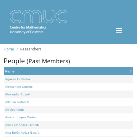
Home
Researchers
People
(Past Members)
Name
Agnese Di Castro
Alessandro Conflitti
Alexandre Suzuki
Alfonso Tortorella
Ali Moghanni
Américo Lopes Bento
Amir Fernández Ouaridi
Ana Belén Avilez García