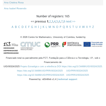
Ana Cristina Rosa
Ana Isabel Rosendo
Number of registers: 165
<< previous
1
,
2
,
3
,
4
,
5
,
6
,
7
,
8
next >>
A
B
C
D
E
F
G
H
I
J
K
L
M
N
O
P
Q
R
S
T
U
V
W
X
Y
Z
©
2026
Centre for Mathematics, University of Coimbra, funded by
Financiado total ou parcialmente pela FCT, Fundação para a Ciência e a Tecnologia, I.P., sob o
Financiamento de:
UID/00324/2025
Projeto Estratégico com a referência DOI https://doi.org/10.54499/UID/00324/2025.
https://doi.org/10.54499/UID/PRR/00324/2025
UID/PRR/00324/2025
https://doi.org/10.54499/UID/PRR2/00324/2025
UID/PRR2/00324/2025
Powered by: rdOnWeb v1.4 |
technical support