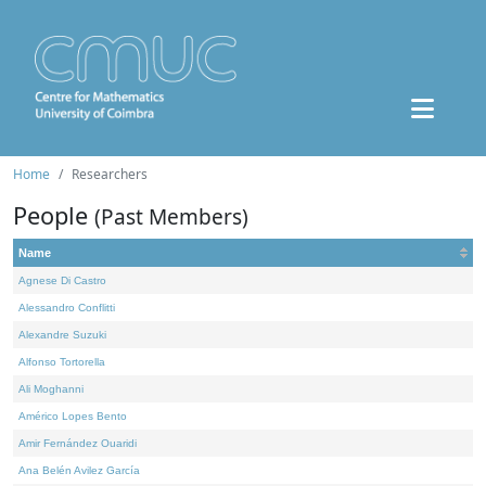
Home
Researchers
People
(Past Members)
Name
Agnese Di Castro
Alessandro Conflitti
Alexandre Suzuki
Alfonso Tortorella
Ali Moghanni
Américo Lopes Bento
Amir Fernández Ouaridi
Ana Belén Avilez García