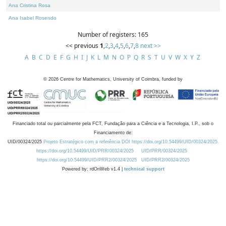
Ana Cristina Rosa
Ana Isabel Rosendo
Number of registers: 165
<< previous
1
,
2
,
3
,
4
,
5
,
6
,
7
,
8
next >>
A
B
C
D
E
F
G
H
I
J
K
L
M
N
O
P
Q
R
S
T
U
V
W
X
Y
Z
©
2026
Centre for Mathematics, University of Coimbra, funded by
Financiado total ou parcialmente pela FCT, Fundação para a Ciência e a Tecnologia, I.P., sob o
Financiamento de:
UID/00324/2025
Projeto Estratégico com a referência DOI https://doi.org/10.54499/UID/00324/2025.
https://doi.org/10.54499/UID/PRR/00324/2025
UID/PRR/00324/2025
https://doi.org/10.54499/UID/PRR2/00324/2025
UID/PRR2/00324/2025
Powered by: rdOnWeb v1.4 |
technical support