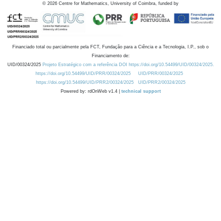
©
2026
Centre for Mathematics, University of Coimbra, funded by
Financiado total ou parcialmente pela FCT, Fundação para a Ciência e a Tecnologia, I.P., sob o
Financiamento de:
UID/00324/2025
Projeto Estratégico com a referência DOI https://doi.org/10.54499/UID/00324/2025.
https://doi.org/10.54499/UID/PRR/00324/2025
UID/PRR/00324/2025
https://doi.org/10.54499/UID/PRR2/00324/2025
UID/PRR2/00324/2025
Powered by: rdOnWeb v1.4 |
technical support