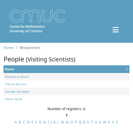
Home
Researchers
People
(Visiting Scientists)
Name
Dominique Bourn
Francis Borceux
George Janelidze
Pierre Jacob
Number of registers: 4.
1
A
B
C
D
E
F
G
H
I
J
K
L
M
N
O
P
Q
R
S
T
U
V
W
X
Y
Z