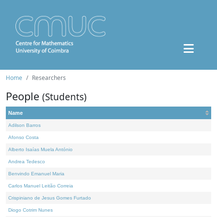
Home
Researchers
People
(Students)
Name
Adilson Barros
Afonso Costa
Alberto Isaías Muela António
Andrea Tedesco
Benvindo Emanuel Maria
Carlos Manuel Leitão Correia
Crispiniano de Jesus Gomes Furtado
Diogo Cotrim Nunes