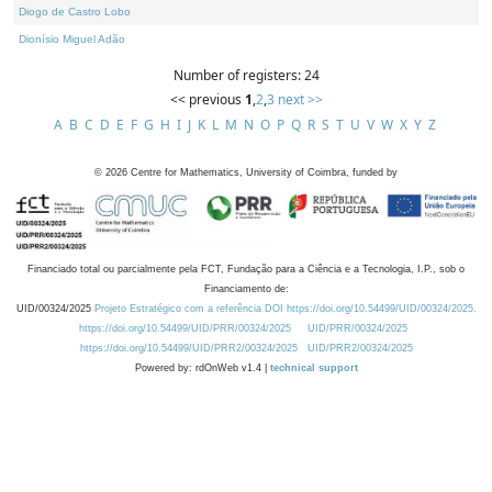
Diogo de Castro Lobo
Dionísio Miguel Adão
Number of registers: 24
<< previous
1
,
2
,
3
next >>
A
B
C
D
E
F
G
H
I
J
K
L
M
N
O
P
Q
R
S
T
U
V
W
X
Y
Z
©
2026
Centre for Mathematics, University of Coimbra, funded by
Financiado total ou parcialmente pela FCT, Fundação para a Ciência e a Tecnologia, I.P., sob o
Financiamento de:
UID/00324/2025
Projeto Estratégico com a referência DOI https://doi.org/10.54499/UID/00324/2025.
https://doi.org/10.54499/UID/PRR/00324/2025
UID/PRR/00324/2025
https://doi.org/10.54499/UID/PRR2/00324/2025
UID/PRR2/00324/2025
Powered by: rdOnWeb v1.4 |
technical support