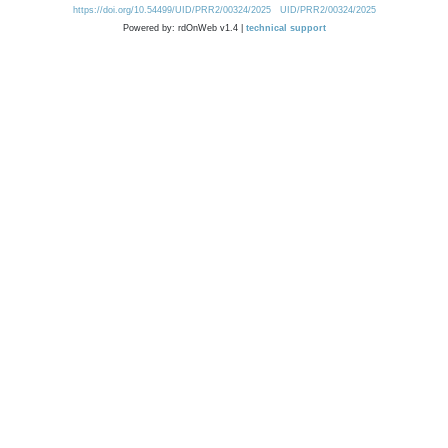
https://doi.org/10.54499/UID/PRR2/00324/2025
UID/PRR2/00324/2025
Powered by: rdOnWeb v1.4 |
technical support