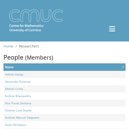
Home
Researchers
People
(Members)
Name
Adérito Araújo
Alexander Kovacec
Alfredo Costa
Amílcar Branquinho
Ana Paula Santana
António Leal Duarte
António Manuel Salgueiro
Carla Henriques