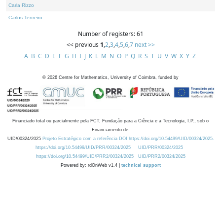
Carla Rizzo
Carlos Tenreiro
Number of registers: 61
<< previous
1
,
2
,
3
,
4
,
5
,
6
,
7
next >>
A
B
C
D
E
F
G
H
I
J
K
L
M
N
O
P
Q
R
S
T
U
V
W
X
Y
Z
©
2026
Centre for Mathematics, University of Coimbra, funded by
Financiado total ou parcialmente pela FCT, Fundação para a Ciência e a Tecnologia, I.P., sob o
Financiamento de:
UID/00324/2025
Projeto Estratégico com a referência DOI https://doi.org/10.54499/UID/00324/2025.
https://doi.org/10.54499/UID/PRR/00324/2025
UID/PRR/00324/2025
https://doi.org/10.54499/UID/PRR2/00324/2025
UID/PRR2/00324/2025
Powered by: rdOnWeb v1.4 |
technical support