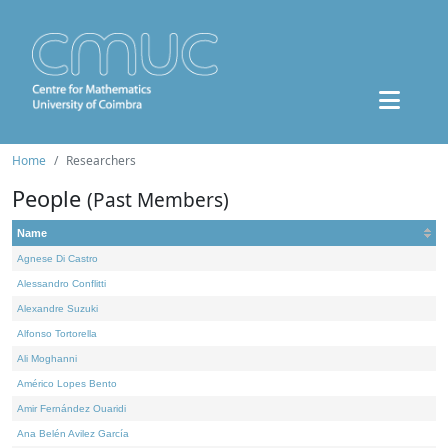
Home
Researchers
People
(Past Members)
Name
Agnese Di Castro
Alessandro Conflitti
Alexandre Suzuki
Alfonso Tortorella
Ali Moghanni
Américo Lopes Bento
Amir Fernández Ouaridi
Ana Belén Avilez García