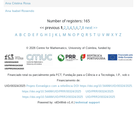
Ana Cristina Rosa
Ana Isabel Rosendo
Number of registers: 165
<< previous
1
,
2
,
3
,
4
,
5
,
6
,
7
,
8
next >>
A
B
C
D
E
F
G
H
I
J
K
L
M
N
O
P
Q
R
S
T
U
V
W
X
Y
Z
©
2026
Centre for Mathematics, University of Coimbra, funded by
Financiado total ou parcialmente pela FCT, Fundação para a Ciência e a Tecnologia, I.P., sob o
Financiamento de:
UID/00324/2025
Projeto Estratégico com a referência DOI https://doi.org/10.54499/UID/00324/2025.
https://doi.org/10.54499/UID/PRR/00324/2025
UID/PRR/00324/2025
https://doi.org/10.54499/UID/PRR2/00324/2025
UID/PRR2/00324/2025
Powered by: rdOnWeb v1.4 |
technical support