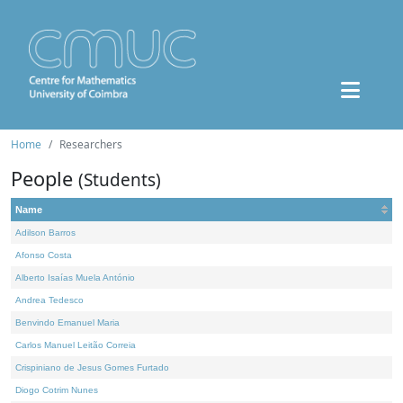
Home
Researchers
People
(Students)
Name
Adilson Barros
Afonso Costa
Alberto Isaías Muela António
Andrea Tedesco
Benvindo Emanuel Maria
Carlos Manuel Leitão Correia
Crispiniano de Jesus Gomes Furtado
Diogo Cotrim Nunes