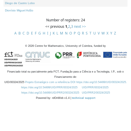
Diogo de Castro Lobo
Dionísio Miguel Adão
Number of registers: 24
<< previous
1
,
2
,
3
next >>
A
B
C
D
E
F
G
H
I
J
K
L
M
N
O
P
Q
R
S
T
U
V
W
X
Y
Z
©
2026
Centre for Mathematics, University of Coimbra, funded by
Financiado total ou parcialmente pela FCT, Fundação para a Ciência e a Tecnologia, I.P., sob o
Financiamento de:
UID/00324/2025
Projeto Estratégico com a referência DOI https://doi.org/10.54499/UID/00324/2025.
https://doi.org/10.54499/UID/PRR/00324/2025
UID/PRR/00324/2025
https://doi.org/10.54499/UID/PRR2/00324/2025
UID/PRR2/00324/2025
Powered by: rdOnWeb v1.4 |
technical support