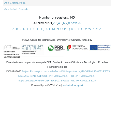
Ana Cristina Rosa
Ana Isabel Rosendo
Number of registers: 165
<< previous
1
,
2
,
3
,
4
,
5
,
6
,
7
,
8
next >>
A
B
C
D
E
F
G
H
I
J
K
L
M
N
O
P
Q
R
S
T
U
V
W
X
Y
Z
©
2026
Centre for Mathematics, University of Coimbra, funded by
Financiado total ou parcialmente pela FCT, Fundação para a Ciência e a Tecnologia, I.P., sob o
Financiamento de:
UID/00324/2025
Projeto Estratégico com a referência DOI https://doi.org/10.54499/UID/00324/2025.
https://doi.org/10.54499/UID/PRR/00324/2025
UID/PRR/00324/2025
https://doi.org/10.54499/UID/PRR2/00324/2025
UID/PRR2/00324/2025
Powered by: rdOnWeb v1.4 |
technical support