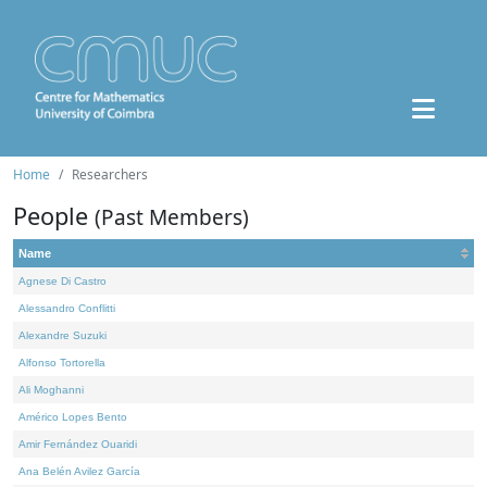
Home
Researchers
People
(Past Members)
Name
Agnese Di Castro
Alessandro Conflitti
Alexandre Suzuki
Alfonso Tortorella
Ali Moghanni
Américo Lopes Bento
Amir Fernández Ouaridi
Ana Belén Avilez García