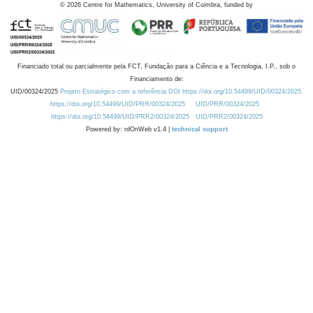
©
2026
Centre for Mathematics, University of Coimbra, funded by
Financiado total ou parcialmente pela FCT, Fundação para a Ciência e a Tecnologia, I.P., sob o
Financiamento de:
UID/00324/2025
Projeto Estratégico com a referência DOI https://doi.org/10.54499/UID/00324/2025.
https://doi.org/10.54499/UID/PRR/00324/2025
UID/PRR/00324/2025
https://doi.org/10.54499/UID/PRR2/00324/2025
UID/PRR2/00324/2025
Powered by: rdOnWeb v1.4 |
technical support