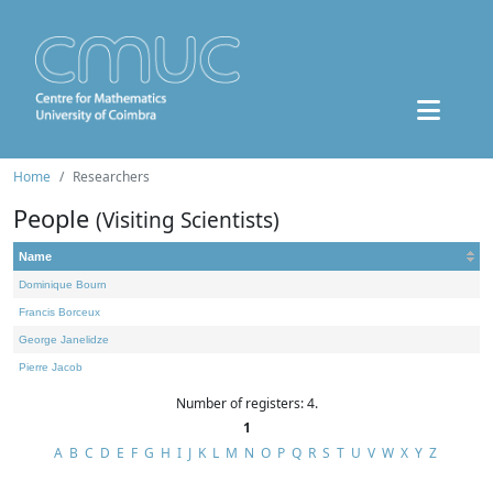
Home
Researchers
People
(Visiting Scientists)
Name
Dominique Bourn
Francis Borceux
George Janelidze
Pierre Jacob
Number of registers: 4.
1
A
B
C
D
E
F
G
H
I
J
K
L
M
N
O
P
Q
R
S
T
U
V
W
X
Y
Z