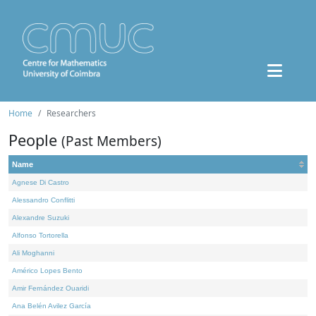
Home
Researchers
People
(Past Members)
Name
Agnese Di Castro
Alessandro Conflitti
Alexandre Suzuki
Alfonso Tortorella
Ali Moghanni
Américo Lopes Bento
Amir Fernández Ouaridi
Ana Belén Avilez García