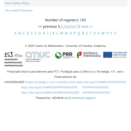
Ana Cristina Rosa
Ana Isabel Rosendo
Number of registers: 165
<< previous
1
,
2
,
3
,
4
,
5
,
6
,
7
,
8
next >>
A
B
C
D
E
F
G
H
I
J
K
L
M
N
O
P
Q
R
S
T
U
V
W
X
Y
Z
©
2026
Centre for Mathematics, University of Coimbra, funded by
Financiado total ou parcialmente pela FCT, Fundação para a Ciência e a Tecnologia, I.P., sob o
Financiamento de:
UID/00324/2025
Projeto Estratégico com a referência DOI https://doi.org/10.54499/UID/00324/2025.
https://doi.org/10.54499/UID/PRR/00324/2025
UID/PRR/00324/2025
https://doi.org/10.54499/UID/PRR2/00324/2025
UID/PRR2/00324/2025
Powered by: rdOnWeb v1.4 |
technical support