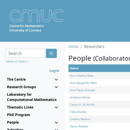
Home
Researchers
People
(Collaborato
Advanced Search...
Name
Login
Ana Cristina Nata
The Centre
Ana Margarida Melo
Research Groups
Ana Paula Escada
Laboratory for
Andreas Minne
Computational Mathematics
Carlos A. M. André
Thematic Lines
Célia Borlido
PhD Program
Cristina Martins
People
Diana Rodelo
Activities