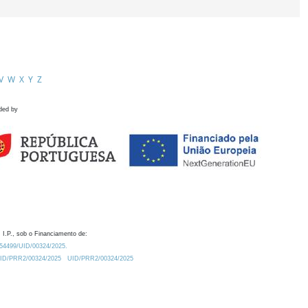
V
W
X
Y
Z
ded by
 I.P., sob o Financiamento de:
0.54499/UID/00324/2025.
/UID/PRR2/00324/2025
UID/PRR2/00324/2025