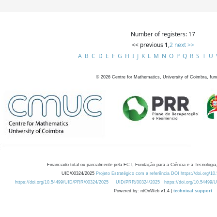
Number of registers: 17
<< previous
1
,
2
next >>
A
B
C
D
E
F
G
H
I
J
K
L
M
N
O
P
Q
R
S
T
U
©
2026
Centre for Mathematics, University of Coimbra, fun
Financiado total ou parcialmente pela FCT, Fundação para a Ciência e a Tecnologia,
UID/00324/2025
Projeto Estratégico com a referência DOI https://doi.org/1
https://doi.org/10.54499/UID/PRR/00324/2025
UID/PRR/00324/2025
https://doi.org/10.54499
Powered by: rdOnWeb v1.4 |
technical support