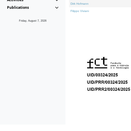
Dirk Hofmann
Publications
Filippo Viviani
Friday, August 7, 2026