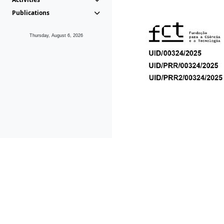
Publications
Thursday, August 6, 2026