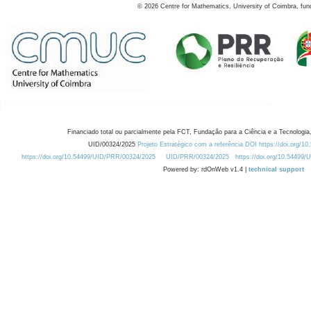
©
2026
Centre for Mathematics, University of Coimbra, fun
Financiado total ou parcialmente pela FCT, Fundação para a Ciência e a Tecnologia,
UID/00324/2025
Projeto Estratégico com a referência DOI https://doi.org/1
https://doi.org/10.54499/UID/PRR/00324/2025
UID/PRR/00324/2025
https://doi.org/10.54499
Powered by: rdOnWeb v1.4 |
technical support