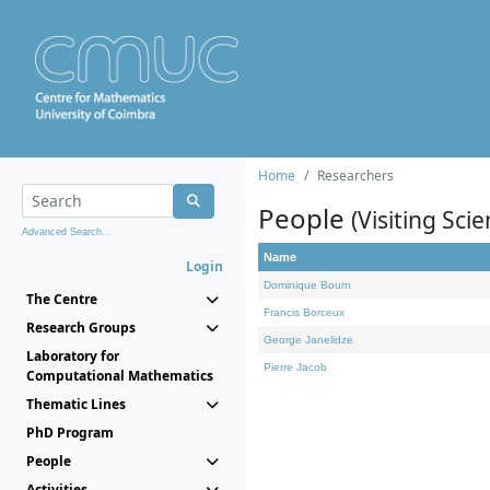
Home
Researchers
People
(Visiting Scie
Advanced Search...
Name
Login
Dominique Bourn
The Centre
Francis Borceux
Research Groups
George Janelidze
Laboratory for
Pierre Jacob
Computational Mathematics
Thematic Lines
PhD Program
People
Activities