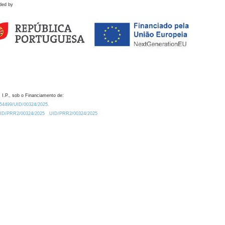
ded by
 I.P., sob o Financiamento de:
0.54499/UID/00324/2025.
/UID/PRR2/00324/2025
UID/PRR2/00324/2025