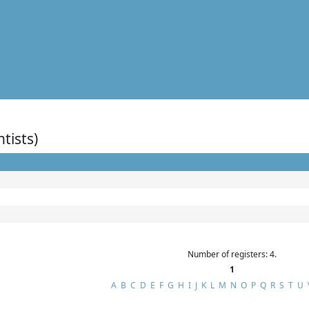
ntists)
Number of registers: 4.
1
A
B
C
D
E
F
G
H
I
J
K
L
M
N
O
P
Q
R
S
T
U