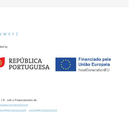
V
W
X
Y
Z
ded by
 I.P., sob o Financiamento de:
0.54499/UID/00324/2025.
/UID/PRR2/00324/2025
UID/PRR2/00324/2025