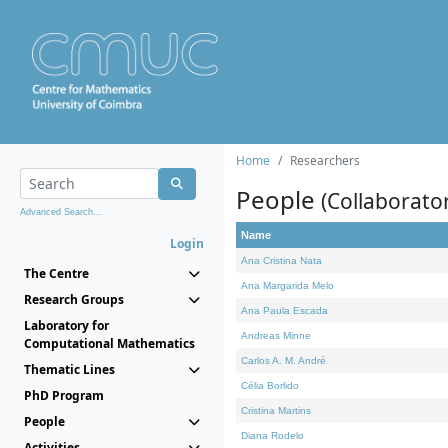
Home
Researchers
People
(Collaborato
Advanced Search...
Name
Login
Ana Cristina Nata
The Centre
Ana Margarida Melo
Research Groups
Ana Paula Escada
Laboratory for
Andreas Minne
Computational Mathematics
Carlos A. M. André
Thematic Lines
Célia Borlido
PhD Program
Cristina Martins
People
Diana Rodelo
Activities