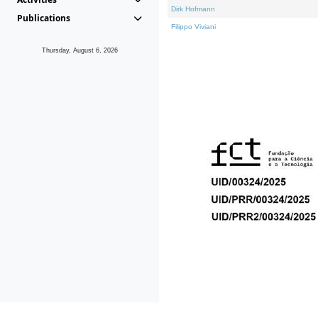
Dirk Hofmann
Publications
Filippo Viviani
Thursday, August 6, 2026