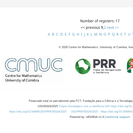
Number of registers: 17
<< previous
1
,
2
next >>
A
B
C
D
E
F
G
H
I
J
K
L
M
N
O
P
Q
R
S
T
U
©
2026
Centre for Mathematics, University of Coimbra, fun
Financiado total ou parcialmente pela FCT, Fundação para a Ciência e a Tecnologia,
UID/00324/2025
Projeto Estratégico com a referência DOI https://doi.org/1
https://doi.org/10.54499/UID/PRR/00324/2025
UID/PRR/00324/2025
https://doi.org/10.54499
Powered by: rdOnWeb v1.4 |
technical support