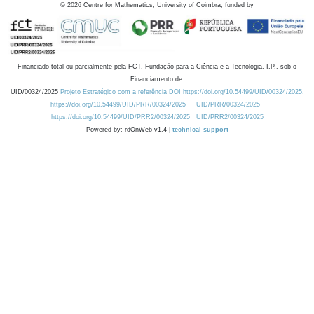
©
2026
Centre for Mathematics, University of Coimbra, funded by
Financiado total ou parcialmente pela FCT, Fundação para a Ciência e a Tecnologia, I.P., sob o
Financiamento de:
UID/00324/2025
Projeto Estratégico com a referência DOI https://doi.org/10.54499/UID/00324/2025.
https://doi.org/10.54499/UID/PRR/00324/2025
UID/PRR/00324/2025
https://doi.org/10.54499/UID/PRR2/00324/2025
UID/PRR2/00324/2025
Powered by: rdOnWeb v1.4 |
technical support