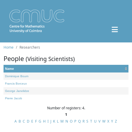
Home
Researchers
People
(Visiting Scientists)
Name
Dominique Bourn
Francis Borceux
George Janelidze
Pierre Jacob
Number of registers: 4.
1
A
B
C
D
E
F
G
H
I
J
K
L
M
N
O
P
Q
R
S
T
U
V
W
X
Y
Z