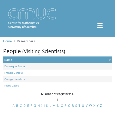
Home
Researchers
People
(Visiting Scientists)
Name
Dominique Bourn
Francis Borceux
George Janelidze
Pierre Jacob
Number of registers: 4.
1
A
B
C
D
E
F
G
H
I
J
K
L
M
N
O
P
Q
R
S
T
U
V
W
X
Y
Z