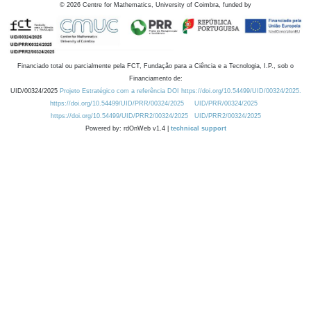
©
2026
Centre for Mathematics, University of Coimbra, funded by
Financiado total ou parcialmente pela FCT, Fundação para a Ciência e a Tecnologia, I.P., sob o
Financiamento de:
UID/00324/2025
Projeto Estratégico com a referência DOI https://doi.org/10.54499/UID/00324/2025.
https://doi.org/10.54499/UID/PRR/00324/2025
UID/PRR/00324/2025
https://doi.org/10.54499/UID/PRR2/00324/2025
UID/PRR2/00324/2025
Powered by: rdOnWeb v1.4 |
technical support