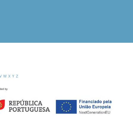
V
W
X
Y
Z
ded by