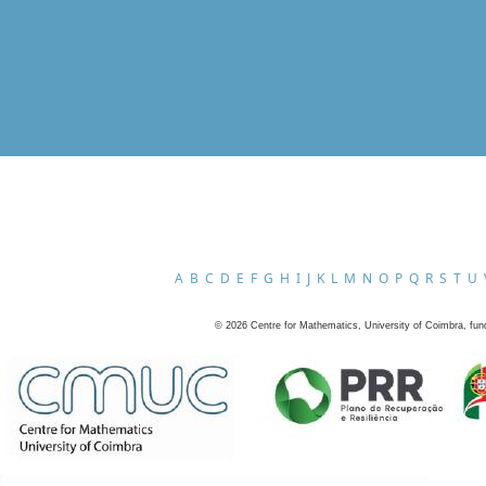
A
B
C
D
E
F
G
H
I
J
K
L
M
N
O
P
Q
R
S
T
U
©
2026
Centre for Mathematics, University of Coimbra, fun