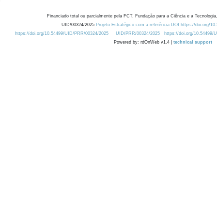
Financiado total ou parcialmente pela FCT, Fundação para a Ciência e a Tecnologia,
UID/00324/2025
Projeto Estratégico com a referência DOI https://doi.org/1
https://doi.org/10.54499/UID/PRR/00324/2025
UID/PRR/00324/2025
https://doi.org/10.54499
Powered by: rdOnWeb v1.4 |
technical support