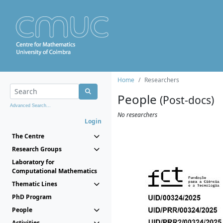
Home
Researchers
People
(Post-docs)
Advanced Search...
No researchers
Login
The Centre
Research Groups
Laboratory for
Computational Mathematics
Thematic Lines
PhD Program
People
Activities