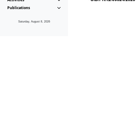
Publications
Saturday, August 8, 2026