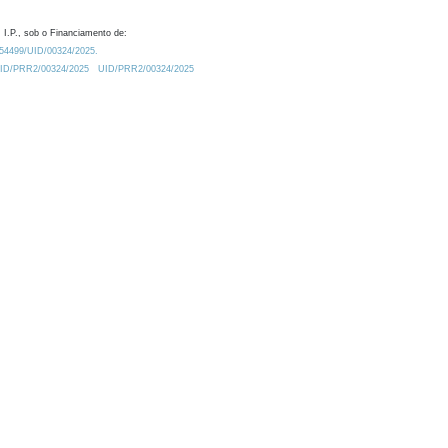
 I.P., sob o Financiamento de:
0.54499/UID/00324/2025.
/UID/PRR2/00324/2025
UID/PRR2/00324/2025