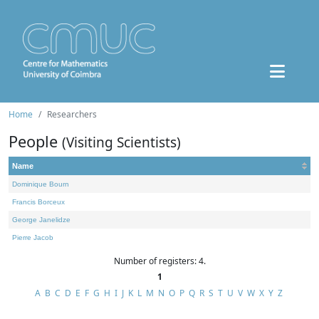
Home
Researchers
People
(Visiting Scientists)
Name
Dominique Bourn
Francis Borceux
George Janelidze
Pierre Jacob
Number of registers: 4.
1
A
B
C
D
E
F
G
H
I
J
K
L
M
N
O
P
Q
R
S
T
U
V
W
X
Y
Z