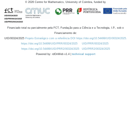
©
2026
Centre for Mathematics, University of Coimbra, funded by
Financiado total ou parcialmente pela FCT, Fundação para a Ciência e a Tecnologia, I.P., sob o
Financiamento de:
UID/00324/2025
Projeto Estratégico com a referência DOI https://doi.org/10.54499/UID/00324/2025.
https://doi.org/10.54499/UID/PRR/00324/2025
UID/PRR/00324/2025
https://doi.org/10.54499/UID/PRR2/00324/2025
UID/PRR2/00324/2025
Powered by: rdOnWeb v1.4 |
technical support