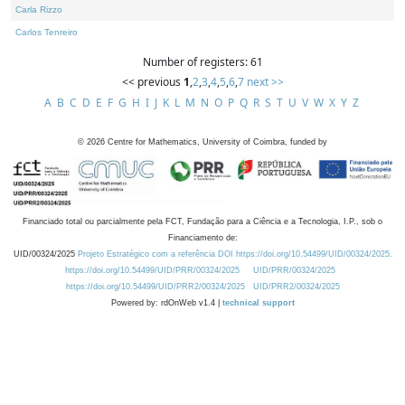
Carla Rizzo
Carlos Tenreiro
Number of registers: 61
<< previous
1
,
2
,
3
,
4
,
5
,
6
,
7
next >>
A
B
C
D
E
F
G
H
I
J
K
L
M
N
O
P
Q
R
S
T
U
V
W
X
Y
Z
©
2026
Centre for Mathematics, University of Coimbra, funded by
Financiado total ou parcialmente pela FCT, Fundação para a Ciência e a Tecnologia, I.P., sob o
Financiamento de:
UID/00324/2025
Projeto Estratégico com a referência DOI https://doi.org/10.54499/UID/00324/2025.
https://doi.org/10.54499/UID/PRR/00324/2025
UID/PRR/00324/2025
https://doi.org/10.54499/UID/PRR2/00324/2025
UID/PRR2/00324/2025
Powered by: rdOnWeb v1.4 |
technical support