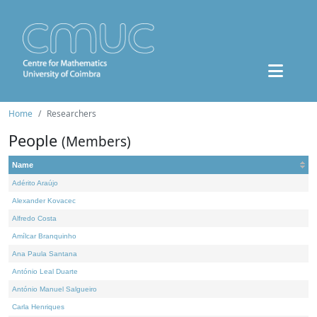
Home
Researchers
People
(Members)
Name
Adérito Araújo
Alexander Kovacec
Alfredo Costa
Amílcar Branquinho
Ana Paula Santana
António Leal Duarte
António Manuel Salgueiro
Carla Henriques