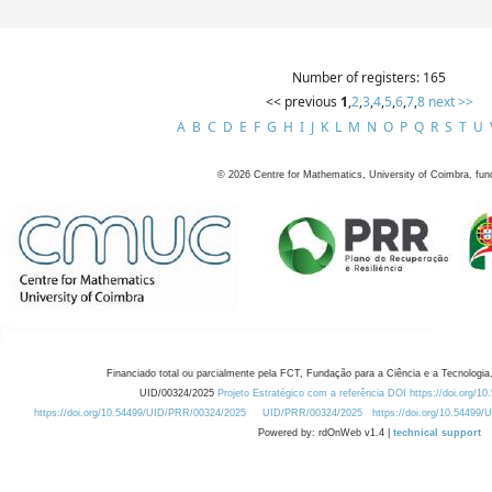
Number of registers: 165
<< previous
1
,
2
,
3
,
4
,
5
,
6
,
7
,
8
next >>
A
B
C
D
E
F
G
H
I
J
K
L
M
N
O
P
Q
R
S
T
U
©
2026
Centre for Mathematics, University of Coimbra, fun
Financiado total ou parcialmente pela FCT, Fundação para a Ciência e a Tecnologia,
UID/00324/2025
Projeto Estratégico com a referência DOI https://doi.org/1
https://doi.org/10.54499/UID/PRR/00324/2025
UID/PRR/00324/2025
https://doi.org/10.54499
Powered by: rdOnWeb v1.4 |
technical support