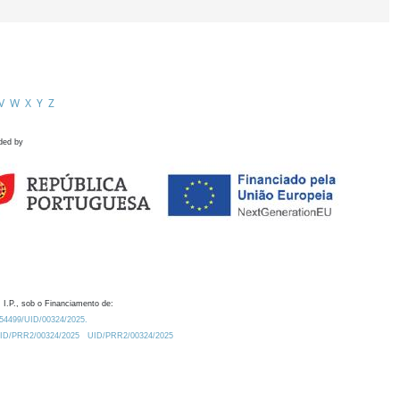
V
W
X
Y
Z
ded by
 I.P., sob o Financiamento de:
0.54499/UID/00324/2025.
/UID/PRR2/00324/2025
UID/PRR2/00324/2025