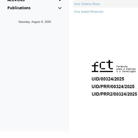
Ana Cristina Rosa
Publications
Ana Isabel Rosendo
Saturday, August 8, 2026