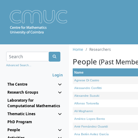
Home
Researchers
People
(Past Membe
Advanced Search...
Name
Login
Agnese Di Castro
The Centre
Alessandro Conflitti
Research Groups
Alexandre Suzuki
Laboratory for
Alfonso Tortorella
Computational Mathematics
Ali Moghanni
Thematic Lines
Américo Lopes Bento
PhD Program
Amir Fernández Ouaridi
People
Ana Belén Avilez García
Activities