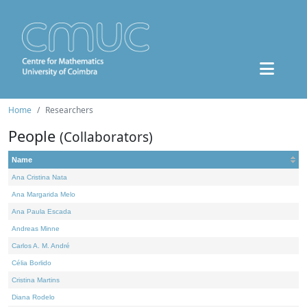
Home
Researchers
People
(Collaborators)
Name
Ana Cristina Nata
Ana Margarida Melo
Ana Paula Escada
Andreas Minne
Carlos A. M. André
Célia Borlido
Cristina Martins
Diana Rodelo