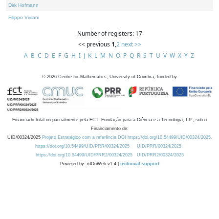
Dirk Hofmann
Filippo Viviani
Number of registers: 17
<< previous
1
,
2
next >>
A
B
C
D
E
F
G
H
I
J
K
L
M
N
O
P
Q
R
S
T
U
V
W
X
Y
Z
©
2026
Centre for Mathematics, University of Coimbra, funded by
Financiado total ou parcialmente pela FCT, Fundação para a Ciência e a Tecnologia, I.P., sob o
Financiamento de:
UID/00324/2025
Projeto Estratégico com a referência DOI https://doi.org/10.54499/UID/00324/2025.
https://doi.org/10.54499/UID/PRR/00324/2025
UID/PRR/00324/2025
https://doi.org/10.54499/UID/PRR2/00324/2025
UID/PRR2/00324/2025
Powered by: rdOnWeb v1.4 |
technical support