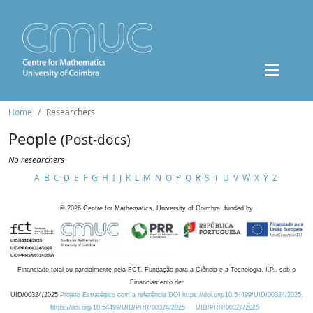
Home
Researchers
People
(Post-docs)
No researchers
A
B
C
D
E
F
G
H
I
J
K
L
M
N
O
P
Q
R
S
T
U
V
W
X
Y
Z
©
2026
Centre for Mathematics, University of Coimbra, funded by
Financiado total ou parcialmente pela FCT, Fundação para a Ciência e a Tecnologia, I.P., sob o
Financiamento de:
UID/00324/2025
Projeto Estratégico com a referência DOI https://doi.org/10.54499/UID/00324/2025.
https://doi.org/10.54499/UID/PRR/00324/2025
UID/PRR/00324/2025