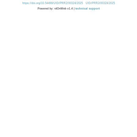
https://doi.org/10.54499/UID/PRR2/00324/2025
UID/PRR2/00324/2025
Powered by: rdOnWeb v1.4 |
technical support