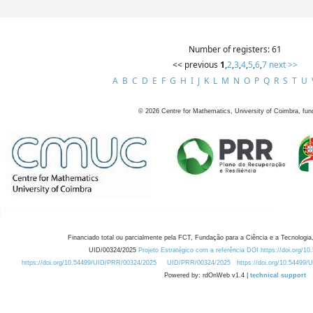
Number of registers: 61
<< previous
1
,
2
,
3
,
4
,
5
,
6
,
7
next >>
A
B
C
D
E
F
G
H
I
J
K
L
M
N
O
P
Q
R
S
T
U
©
2026
Centre for Mathematics, University of Coimbra, fun
Financiado total ou parcialmente pela FCT, Fundação para a Ciência e a Tecnologia,
UID/00324/2025
Projeto Estratégico com a referência DOI https://doi.org/1
https://doi.org/10.54499/UID/PRR/00324/2025
UID/PRR/00324/2025
https://doi.org/10.54499
Powered by: rdOnWeb v1.4 |
technical support