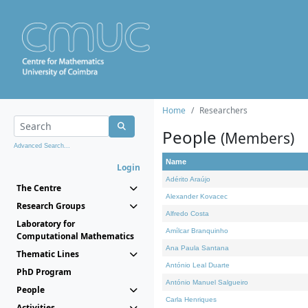
Home
Researchers
People
(Members)
Advanced Search...
Name
Login
Adérito Araújo
The Centre
Alexander Kovacec
Research Groups
Alfredo Costa
Laboratory for
Amílcar Branquinho
Computational Mathematics
Ana Paula Santana
Thematic Lines
António Leal Duarte
PhD Program
António Manuel Salgueiro
People
Carla Henriques
Activities