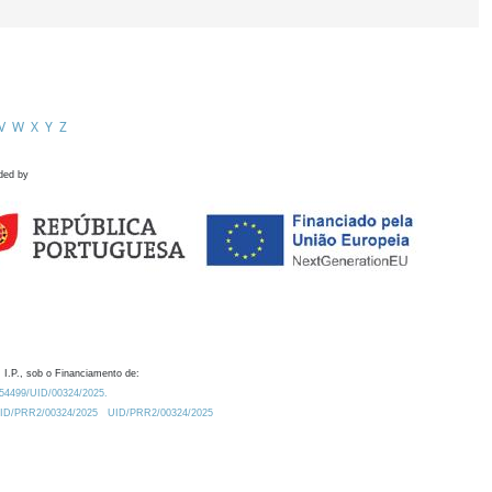
V
W
X
Y
Z
ded by
 I.P., sob o Financiamento de:
0.54499/UID/00324/2025.
/UID/PRR2/00324/2025
UID/PRR2/00324/2025