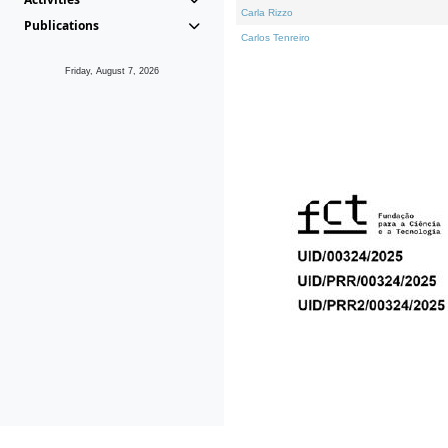
Carla Rizzo
Publications
Carlos Tenreiro
Friday, August 7, 2026